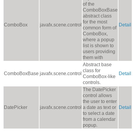
of the
ComboBoxBase
abstract class
for the most
ComboBox
javafx.scene.control
Detail
common form of
ComboBox,
where a popup
list is shown to
users providing
them with
Abstract base
class for
ComboBoxBase
javafx.scene.control
Detail
ComboBox-like
controls.
The DatePicker
control allows
the user to enter
DatePicker
javafx.scene.control
a date as text or
Detail
to select a date
from a calendar
popup.