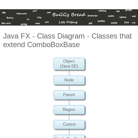
Java FX - Class Diagram - Classes that
extend ComboBoxBase
Object
(Java SE)
Node
Parent
Region
Control