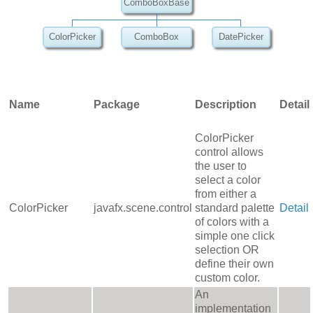
ComboBoxBase
ColorPicker
ComboBox
DatePicker
Name
Package
Description
Detail
ColorPicker
control allows
the user to
select a color
from either a
ColorPicker
javafx.scene.control
standard palette
Detail
of colors with a
simple one click
selection OR
define their own
custom color.
An
implementation