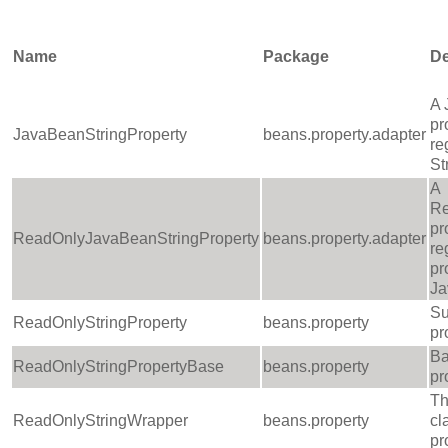
Name
Package
De
A 
pr
JavaBeanStringProperty
beans.property.adapter
re
St
A
Re
pr
ReadOnlyJavaBeanStringProperty
beans.property.adapter
re
pr
J
Su
ReadOnlyStringProperty
beans.property
pr
Ba
ReadOnlyStringPropertyBase
beans.property
pr
Th
ReadOnlyStringWrapper
beans.property
cl
pr