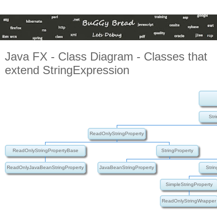
Java FX - Class Diagram - Classes that
extend StringExpression
Str
ReadOnlyStringProperty
ReadOnlyStringPropertyBase
StringProperty
ReadOnlyJavaBeanStringProperty
JavaBeanStringProperty
Stri
SimpleStringProperty
ReadOnlyStringWrapper