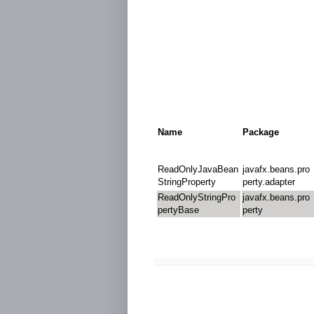
Name
Package
ReadOnlyJavaBean
javafx.beans.pro
StringProperty
perty.adapter
ReadOnlyStringPro
javafx.beans.pro
pertyBase
perty