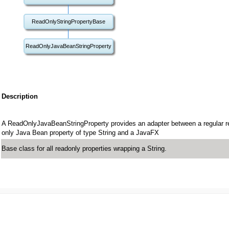
ReadOnlyStringPropertyBase
ReadOnlyJavaBeanStringProperty
Description
A ReadOnlyJavaBeanStringProperty provides an adapter between a regular r
only Java Bean property of type String and a JavaFX
Base class for all readonly properties wrapping a String.