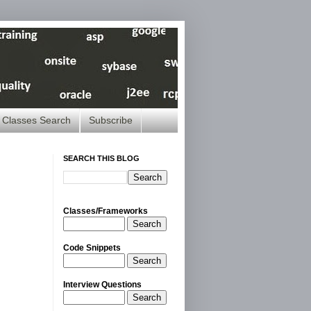
Classes Search
Subscribe
SEARCH THIS BLOG
Classes/Frameworks
Search
Code Snippets
Search
Interview Questions
Search