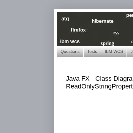
Questions
Tests
IBM WCS
J
Java FX - Class Diagra
ReadOnlyStringProper