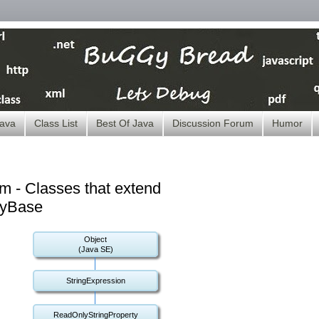
ava
Class List
Best Of Java
Discussion Forum
Humor
m - Classes that extend
tyBase
Object
(Java SE)
StringExpression
ReadOnlyStringProperty