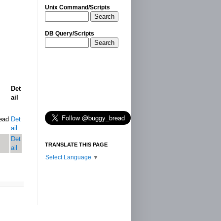
Unix Command/Scripts
Search
DB Query/Scripts
Search
Det
ail
ead
Det
ail
Det
TRANSLATE THIS PAGE
ail
Select Language
▼