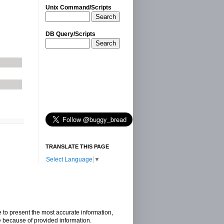
Unix Command/Scripts
Search
DB Query/Scripts
Search
TRANSLATE THIS PAGE
Select Language
▼
e to present the most accurate information,
e because of provided information.