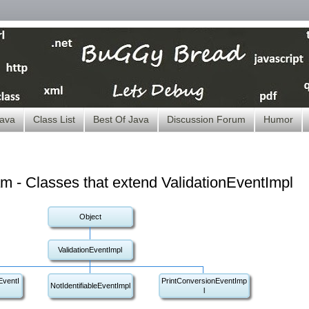
ava
Class List
Best Of Java
Discussion Forum
Humor
m - Classes that extend ValidationEventImpl
Object
ValidationEventImpl
ventI
PrintConversionEventImp
NotIdentifiableEventImpl
l