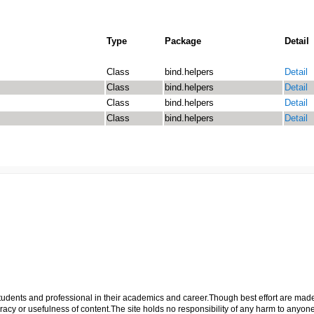
Type
Package
Detail
Class
bind.helpers
Detail
Class
bind.helpers
Detail
Class
bind.helpers
Detail
Class
bind.helpers
Detail
p students and professional in their academics and career.Though best effort are mad
cy or usefulness of content.The site holds no responsibility of any harm to anyon