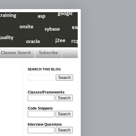
Classes Search
Subscribe
SEARCH THIS BLOG
Classes/Frameworks
Search
Code Snippets
Search
Interview Questions
Search