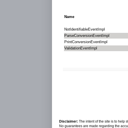
Name
NotIdentifiableEventImpl
ParseConversionEventImpl
PrintConversionEventImpl
ValidationEventImpl
Disclaimer:
The intent of the site is to hel
No guarantees are made regarding the accura