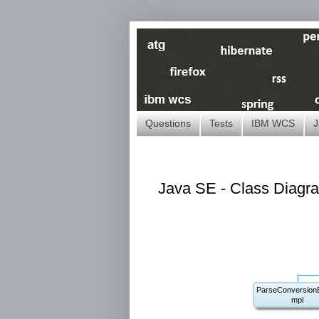
Questions
Tests
IBM WCS
J
Java SE - Class Diagra
ParseConversionE
mpl