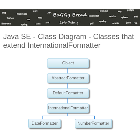
Java SE - Class Diagram - Classes that
extend InternationalFormatter
Object
AbstractFormatter
DefaultFormatter
InternationalFormatter
DateFormatter
NumberFormatter