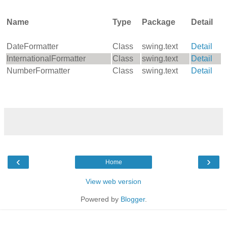
Name
Type
Package
Detail
DateFormatter
Class
swing.text
Detail
InternationalFormatter
Class
swing.text
Detail
NumberFormatter
Class
swing.text
Detail
‹
›
Home
View web version
Powered by
Blogger
.