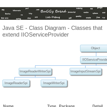
Java SE - Class Diagram - Classes that
extend IIOServiceProvider
Object
IIOServiceProvid
ImageReaderWriterSpi
ImageInputStreamSpi
ImageReaderSpi
ImageWriterSpi
Name
Type
Package
Detail