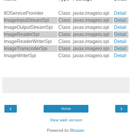
IIOServiceProvider
Class
javax.imageio.spi
Detail
ImageInputStreamSpi
Class
javax.imageio.spi
Detail
ImageOutputStreamSpi
Class
javax.imageio.spi
Detail
ImageReaderSpi
Class
javax.imageio.spi
Detail
ImageReaderWriterSpi
Class
javax.imageio.spi
Detail
ImageTranscoderSpi
Class
javax.imageio.spi
Detail
ImageWriterSpi
Class
javax.imageio.spi
Detail
‹
›
Home
View web version
Powered by
Blogger
.