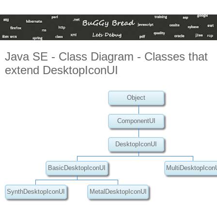
Java SE - Class Diagram - Classes that
extend DesktopIconUI
Object
ComponentUI
DesktopIconUI
BasicDesktopIconUI
MultiDesktopIcon
SynthDesktopIconUI
MetalDesktopIconUI