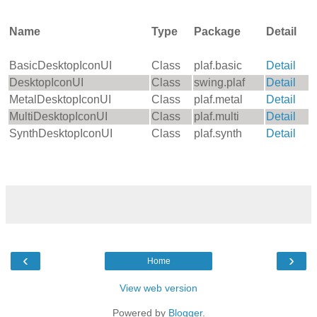
Name
Type
Package
Detail
BasicDesktopIconUI
Class
plaf.basic
Detail
DesktopIconUI
Class
swing.plaf
Detail
MetalDesktopIconUI
Class
plaf.metal
Detail
MultiDesktopIconUI
Class
plaf.multi
Detail
SynthDesktopIconUI
Class
plaf.synth
Detail
‹
›
Home
View web version
Powered by
Blogger
.