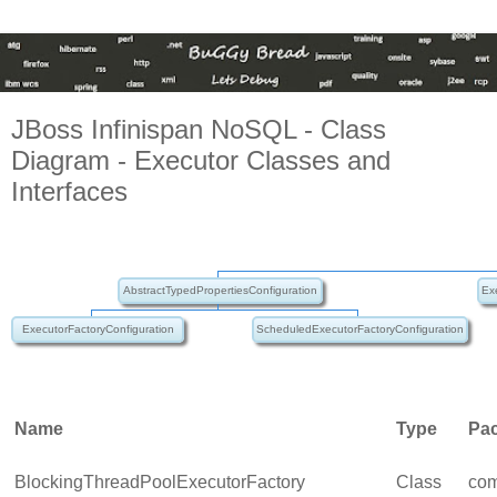
JBoss Infinispan NoSQL - Class
Diagram - Executor Classes and
Interfaces
AbstractTypedPropertiesConfiguration
Ex
ExecutorFactoryConfiguration
ScheduledExecutorFactoryConfiguration
Name
Type
Pa
BlockingThreadPoolExecutorFactory
Class
com