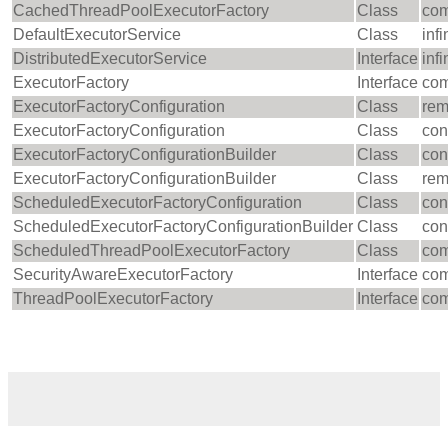
CachedThreadPoolExecutorFactory
Class
com
DefaultExecutorService
Class
inf
DistributedExecutorService
Interface
inf
ExecutorFactory
Interface
com
ExecutorFactoryConfiguration
Class
rem
ExecutorFactoryConfiguration
Class
con
ExecutorFactoryConfigurationBuilder
Class
con
ExecutorFactoryConfigurationBuilder
Class
rem
ScheduledExecutorFactoryConfiguration
Class
con
ScheduledExecutorFactoryConfigurationBuilder
Class
con
ScheduledThreadPoolExecutorFactory
Class
com
SecurityAwareExecutorFactory
Interface
com
ThreadPoolExecutorFactory
Interface
com