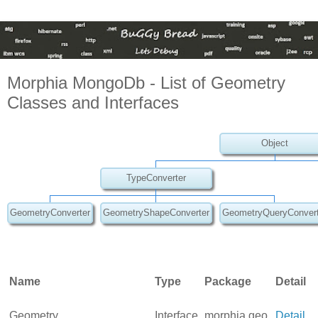
Morphia MongoDb - List of Geometry
Classes and Interfaces
Object
TypeConverter
GeometryConverter
GeometryShapeConverter
GeometryQueryConvert
Name
Type
Package
Detail
Geometry
Interface
morphia.geo
Detail