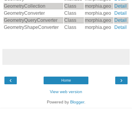
GeometryCollection
Class
morphia.geo
Detail
GeometryConverter
Class
morphia.geo
Detail
GeometryQueryConverter
Class
morphia.geo
Detail
GeometryShapeConverter
Class
morphia.geo
Detail
‹
›
Home
View web version
Powered by
Blogger
.