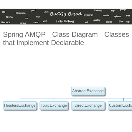
Spring AMQP - Class Diagram - Classes
that implement Declarable
AbstractExchange
HeadersExchange
TopicExchange
DirectExchange
CustomExch