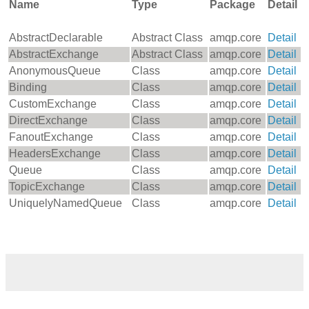
Name
Type
Package
Detail
AbstractDeclarable
Abstract Class
amqp.core
Detail
AbstractExchange
Abstract Class
amqp.core
Detail
AnonymousQueue
Class
amqp.core
Detail
Binding
Class
amqp.core
Detail
CustomExchange
Class
amqp.core
Detail
DirectExchange
Class
amqp.core
Detail
FanoutExchange
Class
amqp.core
Detail
HeadersExchange
Class
amqp.core
Detail
Queue
Class
amqp.core
Detail
TopicExchange
Class
amqp.core
Detail
UniquelyNamedQueue
Class
amqp.core
Detail