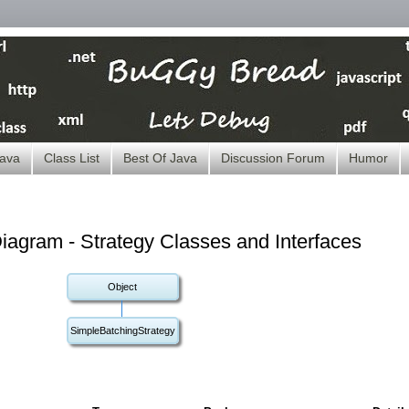
ava
Class List
Best Of Java
Discussion Forum
Humor
agram - Strategy Classes and Interfaces
Object
SimpleBatchingStrategy