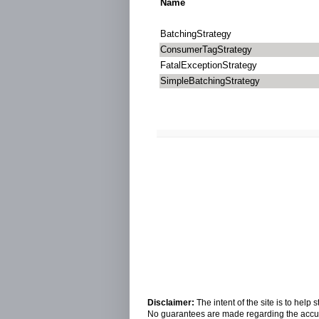
Name
BatchingStrategy
ConsumerTagStrategy
FatalExceptionStrategy
SimpleBatchingStrategy
Disclaimer:
The intent of the site is to hel
No guarantees are made regarding the accura