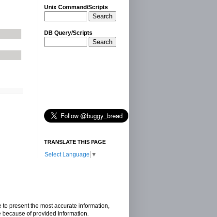
Unix Command/Scripts
Search
DB Query/Scripts
Search
TRANSLATE THIS PAGE
Select Language
▼
e to present the most accurate information,
e because of provided information.