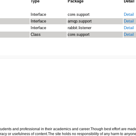
Type
Package
Detail
Interface
core.support
Detail
Interface
amqp.support
Detail
Interface
rabbit.listener
Detail
Class
core.support
Detail
p students and professional in their academics and career.Though best effort are mad
cy or usefulness of content.The site holds no responsibility of any harm to anyon