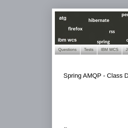
Questions
Tests
IBM WCS
J
Spring AMQP - Class Di