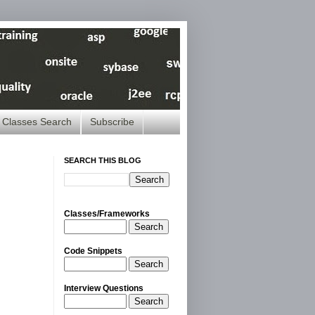
Classes Search
Subscribe
SEARCH THIS BLOG
Classes/Frameworks
Search
Code Snippets
Search
Interview Questions
Search