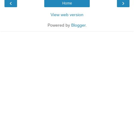
‹
›
Home
View web version
Powered by
Blogger
.