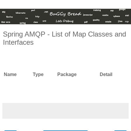
Spring AMQP - List of Map Classes and
Interfaces
Name
Type
Package
Detail