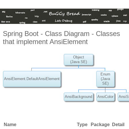
Spring Boot - Class Diagram - Classes
that implement AnsiElement
Object
(Java SE)
Enum
AnsiElement.DefaultAnsiElement
(Java
SE)
AnsiBackground
AnsiColor
AnsiS
Name
Type
Package
Detail