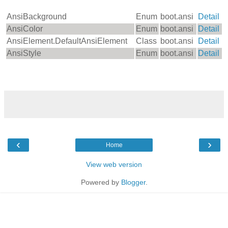
AnsiBackground
Enum
boot.ansi
Detail
AnsiColor
Enum
boot.ansi
Detail
AnsiElement.DefaultAnsiElement
Class
boot.ansi
Detail
AnsiStyle
Enum
boot.ansi
Detail
‹
›
Home
View web version
Powered by
Blogger
.