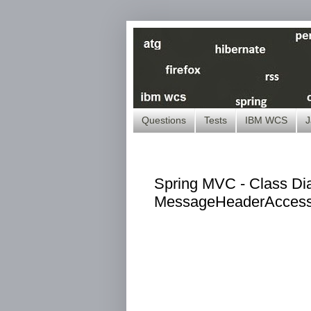
Questions
Tests
IBM WCS
J
Spring MVC - Class Dia
MessageHeaderAccess