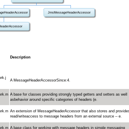
geHeaderAccessor
JmsMessageHeaderAccessor
eaderAccessor
Description
rk.j
A MessageHeaderAccessorSince:4.
ork.m
A base for classes providing strongly typed getters and setters as well
asbehavior around specific categories of headers (e.
ork.m
An extension of MessageHeaderAccessor that also stores and provide
read/writeaccess to message headers from an external source -- e.
ork.m
A base class for working with message headers in simple messaging