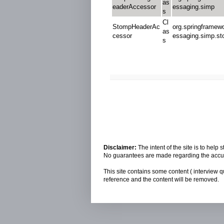
as
eaderAccessor
essaging.simp
s
Cl
StompHeaderAc
org.springframew
as
cessor
essaging.simp.s
s
Disclaimer:
The intent of the site is to hel
No guarantees are made regarding the accura
This site contains some content ( interview q
reference and the content will be removed.