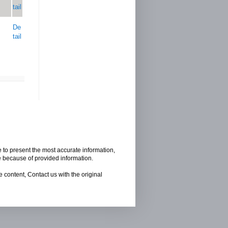
tail
De
tail
e to present the most accurate information,
e because of provided information.
 content, Contact us with the original