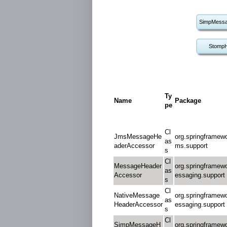
SimpMessa
StompH
Ty
Name
Package
pe
Cl
JmsMessageHe
org.springframewo
as
aderAccessor
ms.support
s
Cl
MessageHeader
org.springframew
as
Accessor
essaging.support
s
Cl
NativeMessage
org.springframew
as
HeaderAccessor
essaging.support
s
Cl
SimpMessageH
org.springframew