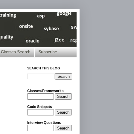
Classes Search
Subscribe
SEARCH THIS BLOG
Classes/Frameworks
Search
Code Snippets
Search
Interview Questions
Search