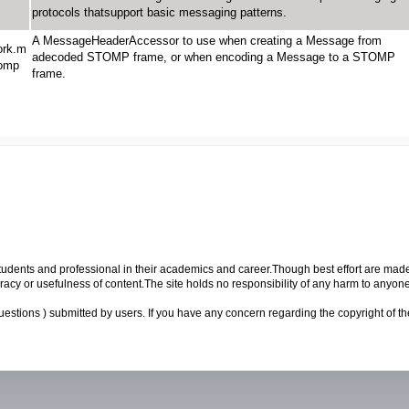
protocols thatsupport basic messaging patterns.
A MessageHeaderAccessor to use when creating a Message from
ork.m
adecoded STOMP frame, or when encoding a Message to a STOMP
tomp
frame.
p students and professional in their academics and career.Though best effort are mad
cy or usefulness of content.The site holds no responsibility of any harm to anyon
uestions ) submitted by users. If you have any concern regarding the copyright of the