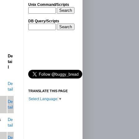
Unix Command/Scripts
Search
DB Query/Scripts
Search
De
tai
l
De
tail
TRANSLATE THIS PAGE
Select Language
▼
De
tail
s
De
tail
De