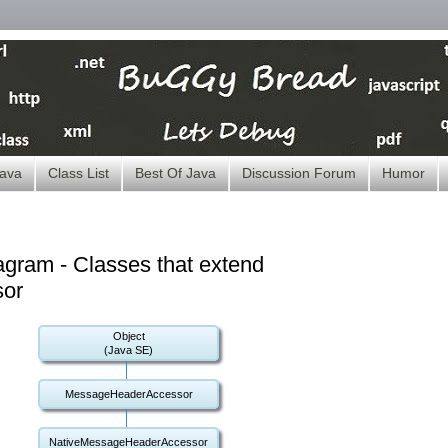
ava
Class List
Best Of Java
Discussion Forum
Humor
gram - Classes that extend
or
Object
(Java SE)
MessageHeaderAccessor
NativeMessageHeaderAccessor