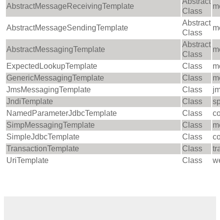
Abstract
AbstractMessageReceivingTemplate
m
Class
Abstract
AbstractMessageSendingTemplate
m
Class
Abstract
AbstractMessagingTemplate
m
Class
ExpectedLookupTemplate
Class
m
GenericMessagingTemplate
Class
m
JmsMessagingTemplate
Class
jm
JndiTemplate
Class
sp
NamedParameterJdbcTemplate
Class
c
SimpMessagingTemplate
Class
m
SimpleJdbcTemplate
Class
co
TransactionTemplate
Class
tr
UriTemplate
Class
we