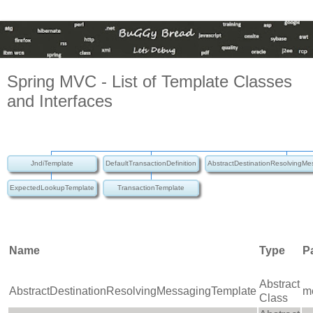
Spring MVC - List of Template Classes
and Interfaces
JndiTemplate
DefaultTransactionDefinition
AbstractDestinationResolvingM
ExpectedLookupTemplate
TransactionTemplate
Name
Type
P
Abstract
AbstractDestinationResolvingMessagingTemplate
m
Class