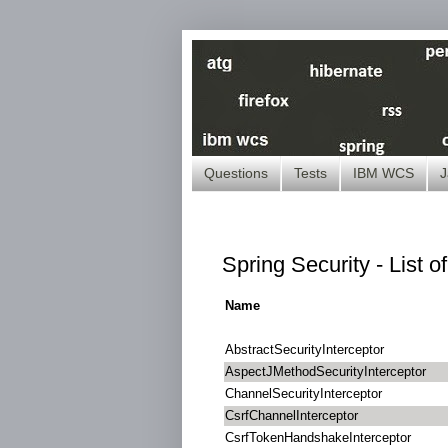
Questions
Tests
IBM WCS
J
Spring Security - List o
Name
AbstractSecurityInterceptor
AspectJMethodSecurityInterceptor
ChannelSecurityInterceptor
CsrfChannelInterceptor
CsrfTokenHandshakeInterceptor