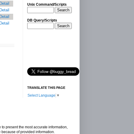
Detail
Unix Command/Scripts
Search
Detail
Detail
DB Query/Scripts
Detail
Search
TRANSLATE THIS PAGE
Select Language
▼
e to present the most accurate information,
e because of provided information.