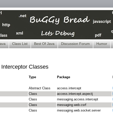
ava
Class List
Best Of Java
Discussion Forum
Humor
f Interceptor Classes
Type
Package
Abstract Class
access.intercept
Class
access.intercept.aspectj
Class
messaging.access.intercept
Class
messaging.web.csrf
Class
messaging.web.socket.server