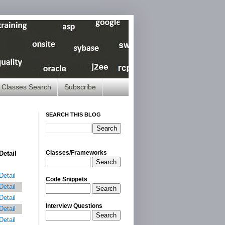
Classes Search
Subscribe
SEARCH THIS BLOG
Classes/Frameworks
Detail
Search
Detail
Code Snippets
Detail
Search
Detail
Interview Questions
Detail
Search
Detail