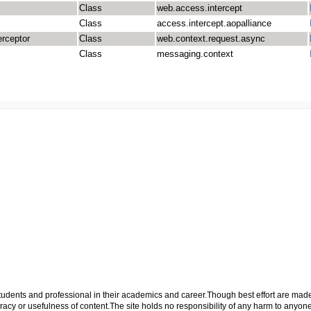
Class
web.access.intercept
Class
access.intercept.aopalliance
erceptor
Class
web.context.request.async
Class
messaging.context
p students and professional in their academics and career.Though best effort are mad
cy or usefulness of content.The site holds no responsibility of any harm to anyon