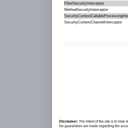
FilterSecurityInterceptor
MethodSecurityInterceptor
SecurityContextCallableProcessingInt
SecurityContextChannelInterceptor
Disclaimer:
The intent of the site is to hel
No guarantees are made regarding the accura