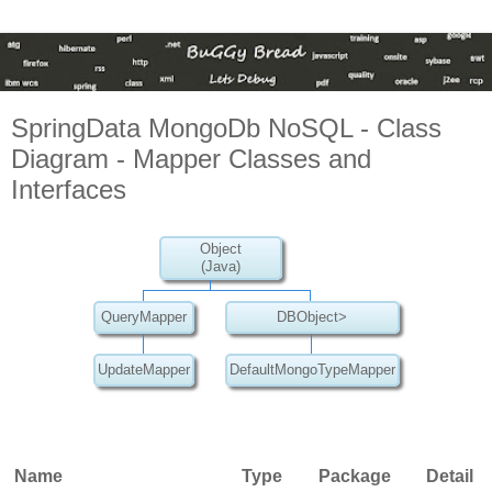
SpringData MongoDb NoSQL - Class
Diagram - Mapper Classes and
Interfaces
Object
(Java)
QueryMapper
DBObject>
UpdateMapper
DefaultMongoTypeMapper
Name
Type
Package
Detail