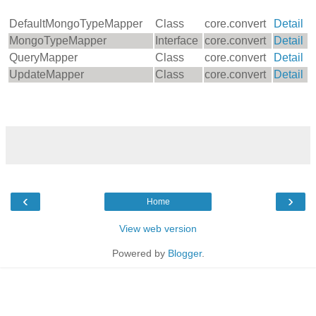
DefaultMongoTypeMapper
Class
core.convert
Detail
MongoTypeMapper
Interface
core.convert
Detail
QueryMapper
Class
core.convert
Detail
UpdateMapper
Class
core.convert
Detail
‹
›
Home
View web version
Powered by
Blogger
.