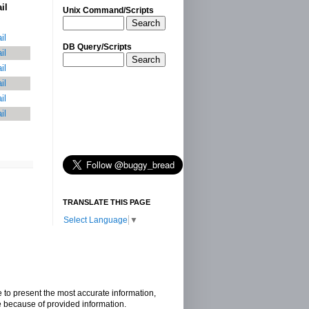
il
Unix Command/Scripts
Search
il
DB Query/Scripts
il
Search
il
il
il
il
TRANSLATE THIS PAGE
Select Language
▼
e to present the most accurate information,
e because of provided information.