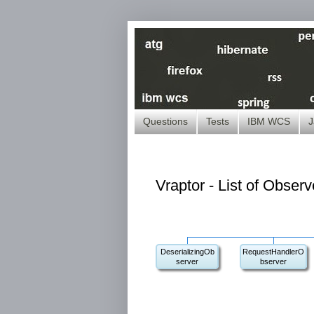
Questions
Tests
IBM WCS
J
Vraptor - List of Obser
DeserializingOb
RequestHandlerO
server
bserver