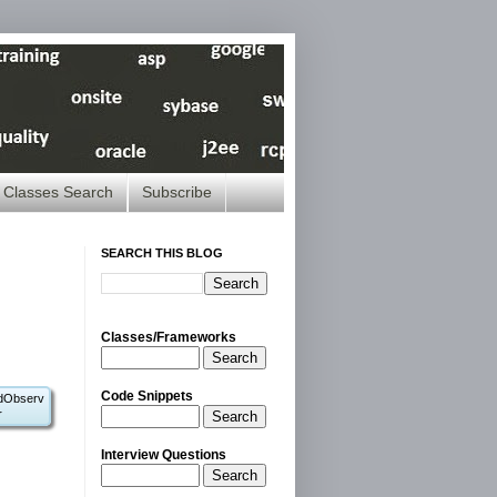
Classes Search
Subscribe
SEARCH THIS BLOG
Classes/Frameworks
Search
Code Snippets
dObserv
r
Search
Interview Questions
Search