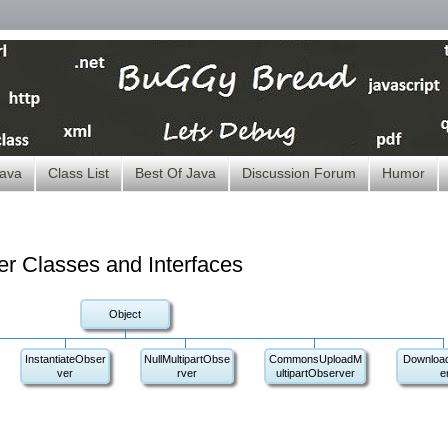
ava
Class List
Best Of Java
Discussion Forum
Humor
ver Classes and Interfaces
Object
InstantiateObser
NullMultipartObse
CommonsUploadM
Downloa
ver
rver
ultipartObserver
e