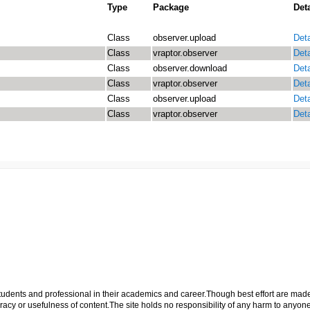
Type
Package
Deta
Class
observer.upload
Deta
Class
vraptor.observer
Deta
Class
observer.download
Deta
Class
vraptor.observer
Deta
Class
observer.upload
Deta
Class
vraptor.observer
Deta
p students and professional in their academics and career.Though best effort are mad
cy or usefulness of content.The site holds no responsibility of any harm to anyon