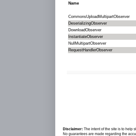
Name
CommonsUploadMultipartObserver
DeserializingObserver
DownloadObserver
InstantiateObserver
NullMultipartObserver
RequestHandlerObserver
Disclaimer:
The intent of the site is to hel
No guarantees are made regarding the accura