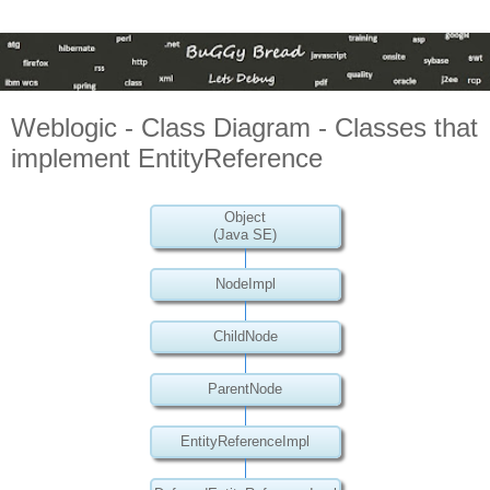
Weblogic - Class Diagram - Classes that
implement EntityReference
Object
(Java SE)
NodeImpl
ChildNode
ParentNode
EntityReferenceImpl