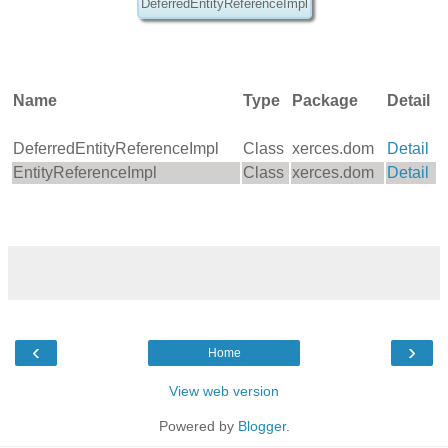
DeferredEntityReferenceImpl
Name
Type
Package
Detail
DeferredEntityReferenceImpl
Class
xerces.dom
Detail
EntityReferenceImpl
Class
xerces.dom
Detail
‹
›
Home
View web version
Powered by
Blogger
.