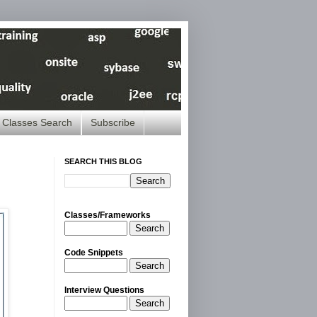
Classes Search
Subscribe
SEARCH THIS BLOG
Classes/Frameworks
Search
Code Snippets
Search
Interview Questions
Search