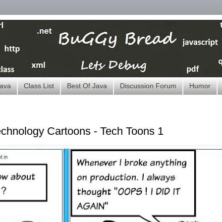
ava
Class List
Best Of Java
Discussion Forum
Humor
echnology Cartoons - Tech Toons 1