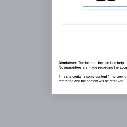
Disclaimer:
The intent of the site is to hel
No guarantees are made regarding the accura
This site contains some content ( interview q
reference and the content will be removed.