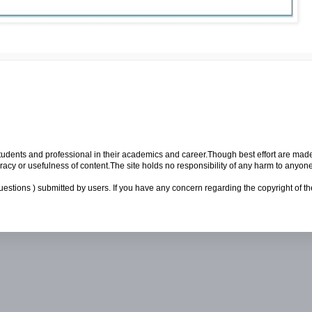
p students and professional in their academics and career.Though best effort are mad
cy or usefulness of content.The site holds no responsibility of any harm to anyon
uestions ) submitted by users. If you have any concern regarding the copyright of the