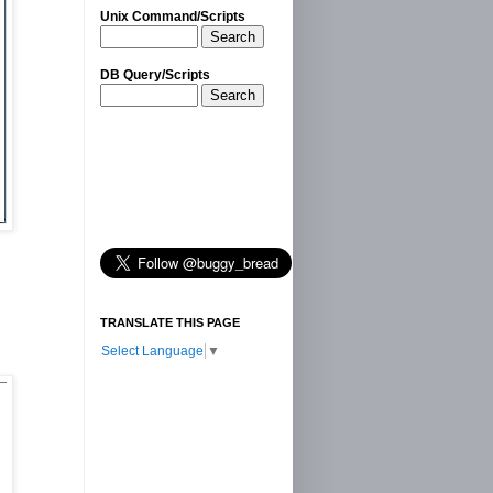
Unix Command/Scripts
Search
DB Query/Scripts
Search
TRANSLATE THIS PAGE
Select Language
▼