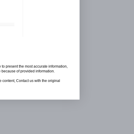
e to present the most accurate information,
e because of provided information.
 content, Contact us with the original