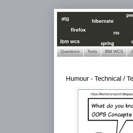
Questions
Tests
IBM WCS
J
Humour - Technical / T