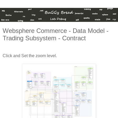
Websphere Commerce - Data Model -
Trading Subsystem - Contract
Click and Set the zoom level.