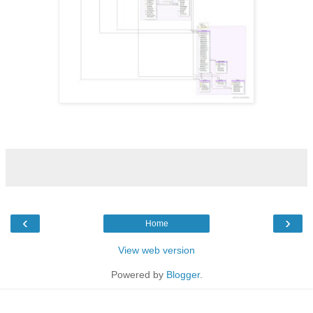
‹
›
Home
View web version
Powered by
Blogger
.