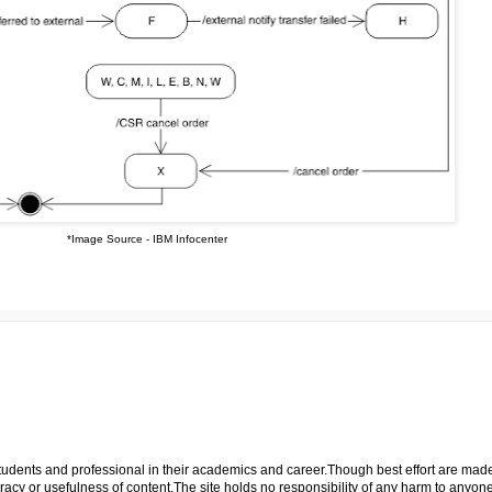
*Image Source - IBM Infocenter
p students and professional in their academics and career.Though best effort are mad
cy or usefulness of content.The site holds no responsibility of any harm to anyon