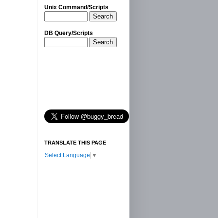
Unix Command/Scripts
Search
DB Query/Scripts
Search
TRANSLATE THIS PAGE
Select Language
▼