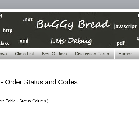
ava
Class List
Best Of Java
Discussion Forum
Humor
 Order Status and Codes
ers
Table
- Status Column )