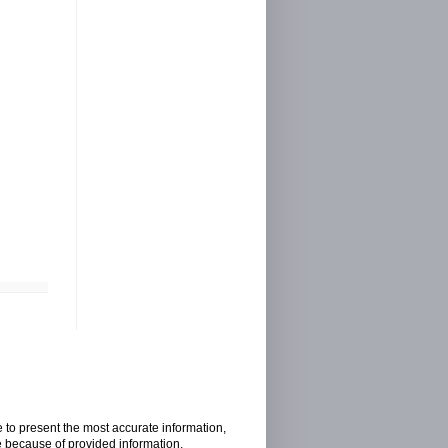
e to present the most accurate information,
e because of provided information.