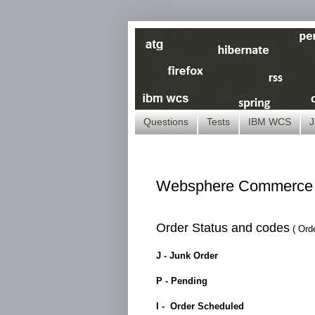
Questions
Tests
IBM WCS
J
Websphere Commerce -
Order Status and codes
( Ord
J - Junk Order
P - Pending
I - Order Scheduled