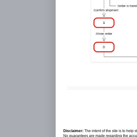
Disclaimer:
The intent of the site is to hel
No guarantees are made regarding the accura