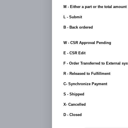
M - Either a part or the total amount
L - Submit
B - Back ordered
W - CSR Approval Pending
E - CSR Edit
F - Order Transferred to External sy
R - Released to Fulfillment
C- Synchronize Payment
S - Shipped
X- Cancelled
D - Closed