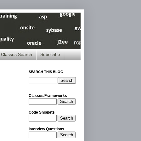
Classes Search
Subscribe
SEARCH THIS BLOG
Classes/Frameworks
Search
Code Snippets
Search
Interview Questions
Search