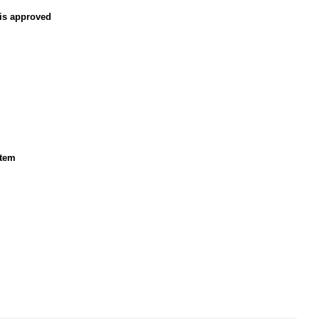
 is approved
stem