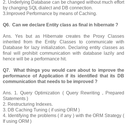
2. Underlying Database can be changed without much effort
by changing SQL dialect and DB connection.
3.Improved Performance by means of Caching.
Q6. Can we declare Entity class as final in hibernate ?
Ans. Yes but as Hibernate creates the Proxy Classes
inherited from the Entity Classes to communicate with
Database for lazy initialization. Declaring entity classes as
final will prohibit communication with database lazily and
hence will be a performance hit.
Q7. What things you would care about to improve the
performance of Application if its identified that its DB
communication that needs to be improved ?
Ans. 1. Query Optimization ( Query Rewriting , Prepared
Statements )
2. Restructuring Indexes.
3. DB Caching Tuning ( if using ORM )
4. Identifying the problems ( if any ) with the ORM Strategy (
If using ORM )