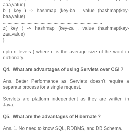
aaa,value)
b ( key ) -> hashmap (key-ba , value (hashmap(key-
baa,value)
....................................................................................
z( key ) -> hashmap (key-za , value (hashmap(key-
zaa,value)
}
upto n levels ( where n is the average size of the word in
dictionary.
Q4. What are advantages of using Servlets over CGI ?
Ans. Better Performance as Servlets doesn't require a
separate process for a single request.
Servlets are platform independent as they are written in
Java.
Q5. What are the advantages of Hibernate ?
Ans. 1. No need to know SQL, RDBMS, and DB Schema.