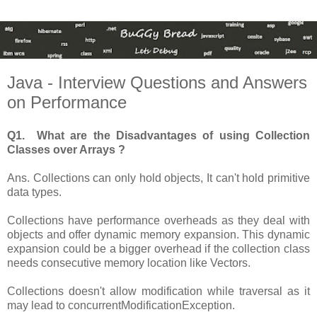
Java - Interview Questions and Answers
on Performance
Q1. What are the Disadvantages of using Collection
Classes over Arrays ?
Ans. Collections can only hold objects, It can't hold primitive
data types.
Collections have performance overheads as they deal with
objects and offer dynamic memory expansion. This dynamic
expansion could be a bigger overhead if the collection class
needs consecutive memory location like Vectors.
Collections doesn't allow modification while traversal as it
may lead to concurrentModificationException.