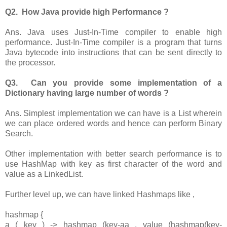
Q2. How Java provide high Performance ?
Ans. Java uses Just-In-Time compiler to enable high
performance. Just-In-Time compiler is a program that turns
Java bytecode into instructions that can be sent directly to
the processor.
Q3. Can you provide some implementation of a
Dictionary having large number of words ?
Ans. Simplest implementation we can have is a List wherein
we can place ordered words and hence can perform Binary
Search.
Other implementation with better search performance is to
use HashMap with key as first character of the word and
value as a LinkedList.
Further level up, we can have linked Hashmaps like ,
hashmap {
a ( key ) -> hashmap (key-aa , value (hashmap(key-