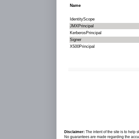
Name
IdentityScope
JMXPrincipal
KerberosPrincipal
Signer
X500Principal
Disclaimer:
The intent of the site is to hel
No guarantees are made regarding the accura