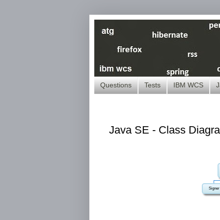
Questions
Tests
IBM WCS
J
Java SE - Class Diagra
Signer