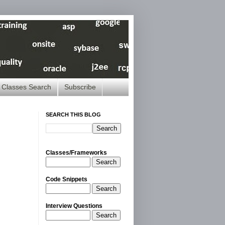
Classes Search
Subscribe
SEARCH THIS BLOG
Classes/Frameworks
Search
Code Snippets
Search
Interview Questions
Search