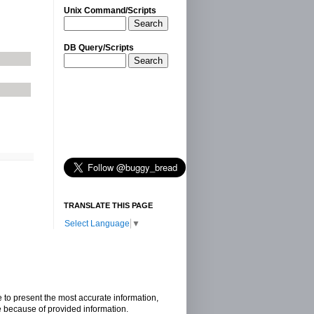
Unix Command/Scripts
Search
DB Query/Scripts
Search
TRANSLATE THIS PAGE
Select Language
▼
e to present the most accurate information,
e because of provided information.