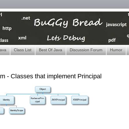
ava
Class List
Best Of Java
Discussion Forum
Humor
m - Classes that implement Principal
Object
KerberosPrin
Identity
JMXPrincipal
X500Principal
cipal
IdentityScope