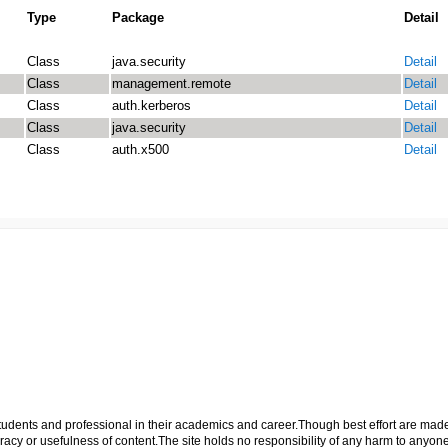
Type
Package
Detail
Class
java.security
Detail
Class
management.remote
Detail
Class
auth.kerberos
Detail
Class
java.security
Detail
Class
auth.x500
Detail
p students and professional in their academics and career.Though best effort are mad
cy or usefulness of content.The site holds no responsibility of any harm to anyon