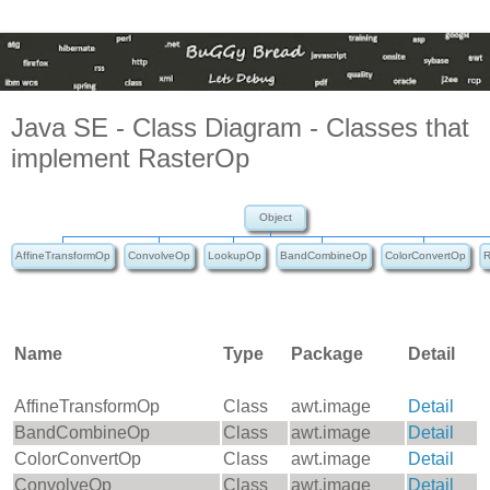
Java SE - Class Diagram - Classes that
implement RasterOp
Object
AffineTransformOp
ConvolveOp
LookupOp
BandCombineOp
ColorConvertOp
R
Name
Type
Package
Detail
AffineTransformOp
Class
awt.image
Detail
BandCombineOp
Class
awt.image
Detail
ColorConvertOp
Class
awt.image
Detail
ConvolveOp
Class
awt.image
Detail