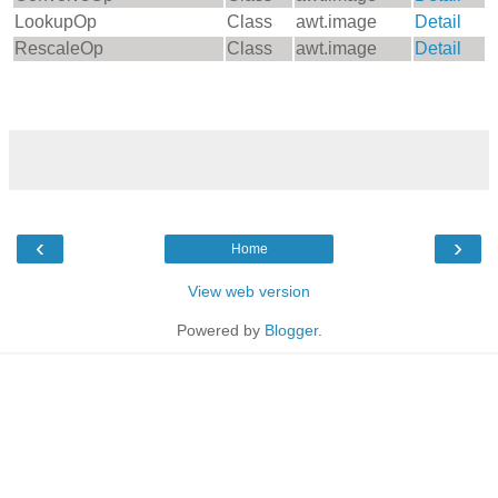
LookupOp
Class
awt.image
Detail
RescaleOp
Class
awt.image
Detail
‹
›
Home
View web version
Powered by
Blogger
.