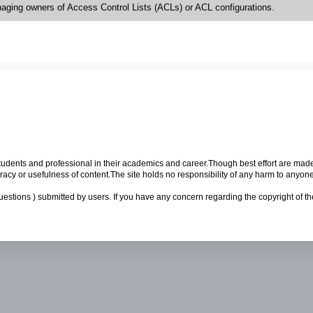
naging owners of Access Control Lists (ACLs) or ACL configurations.
p students and professional in their academics and career.Though best effort are mad
cy or usefulness of content.The site holds no responsibility of any harm to anyon
uestions ) submitted by users. If you have any concern regarding the copyright of the