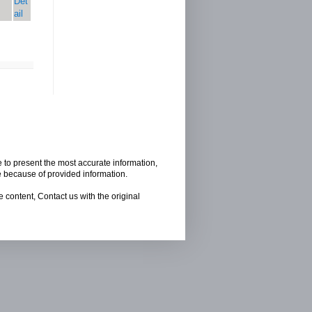
Det
ail
e to present the most accurate information,
e because of provided information.
 content, Contact us with the original