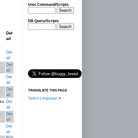
Unix Command/Scripts
Search
DB Query/Scripts
Search
Det
ail
Det
ail
Det
ail
Det
ail
Det
TRANSLATE THIS PAGE
ail
Select Language
▼
ess
Det
ail
n
Det
ail
Det
ail