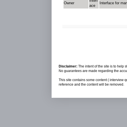
Interf
Owner
Interface for ma
ace
Disclaimer:
The intent of the site is to hel
No guarantees are made regarding the accura
This site contains some content ( interview q
reference and the content will be removed.