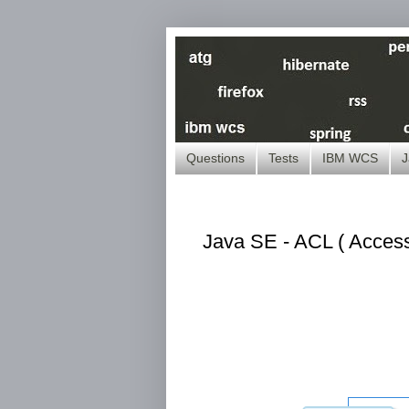
Questions
Tests
IBM WCS
J
Java SE - ACL ( Access 