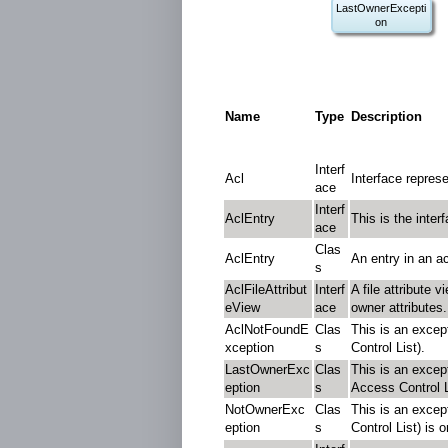
LastOwnerExcepti
on
Name
Type
Description
Interf
Acl
Interface repres
ace
Interf
AclEntry
This is the inter
ace
Clas
AclEntry
An entry in an ac
s
AclFileAttribut
Interf
A file attribute 
eView
ace
owner attributes.
AclNotFoundE
Clas
This is an excep
xception
s
Control List).
LastOwnerExc
Clas
This is an excep
eption
s
Access Control L
NotOwnerExc
Clas
This is an excep
eption
s
Control List) is 