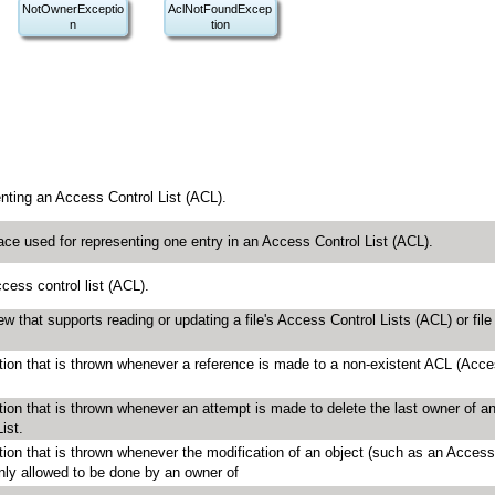
NotOwnerExceptio
AclNotFoundExcep
n
tion
enting an Access Control List (ACL).
face used for representing one entry in an Access Control List (ACL).
cess control list (ACL).
view that supports reading or updating a file's Access Control Lists (ACL) or file
tion that is thrown whenever a reference is made to a non-existent ACL (Acc
tion that is thrown whenever an attempt is made to delete the last owner of a
ist.
tion that is thrown whenever the modification of an object (such as an Access
only allowed to be done by an owner of