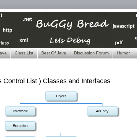
ava
Class List
Best Of Java
Discussion Forum
Humor
Control List ) Classes and Interfaces
Object
Throwable
AclEntry
Exception