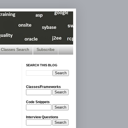
Classes Search
Subscribe
SEARCH THIS BLOG
Classes/Frameworks
Search
Code Snippets
Search
Interview Questions
Search