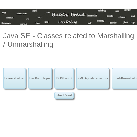
Java SE - Classes related to Marshalling
/ Unmarshalling
BoundsHelper
BadKindHelper
DOMResult
XMLSignatureFactory
InvalidNameHelp
SAAJResult