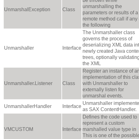
be thrown while
unmarshalling the
UnmarshalException
Class
parameters or results of a
remote method call if any 
the following
The Unmarshaller class
governs the process of
deserializing XML data in
Unmarshaller
Interface
newly created Java conte
trees, optionally validatin
the XML
Register an instance of a
implementation of this cla
Unmarshaller.Listener
Class
with Unmarshaller to
externally listen for
unmarshal events.
Unmarshaller implement
UnmarshallerHandler
Interface
as SAX ContentHandler.
Defines the code used to
represent a custom
VMCUSTOM
Interface
marshalled value type in
This is one of the possibl