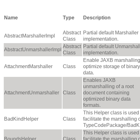
Name
Type
Description
Abstract
Partial default Marshaller
AbstractMarshallerImpl
Class
implementation.
Abstract
Partial default Unmarshal
AbstractUnmarshallerImpl
Class
implementation.
Enable JAXB marshalling
AttachmentMarshaller
Class
optimize storage of binary
data.
Enables JAXB
unmarshalling of a root
AttachmentUnmarshaller
Class
document containing
optimized binary data
formats.
This Helper class is used 
BadKindHelper
Class
facilitate the marshalling 
TypeCodePackage/BadKi
This Helper class is used 
BoundsHelper
Class
facilitate the marshalling 