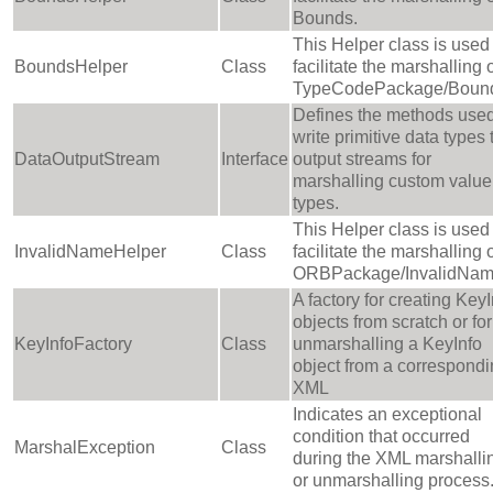
Bounds.
This Helper class is used 
BoundsHelper
Class
facilitate the marshalling 
TypeCodePackage/Boun
Defines the methods used
write primitive data types 
DataOutputStream
Interface
output streams for
marshalling custom value
types.
This Helper class is used 
InvalidNameHelper
Class
facilitate the marshalling 
ORBPackage/InvalidNam
A factory for creating KeyI
objects from scratch or for
KeyInfoFactory
Class
unmarshalling a KeyInfo
object from a correspond
XML
Indicates an exceptional
condition that occurred
MarshalException
Class
during the XML marshalli
or unmarshalling process