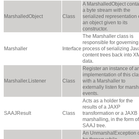
A MarshalledObject conta
a byte stream with the
MarshalledObject
Class
serialized representation 
an object given to its
constructor.
The Marshaller class is
responsible for governing
Marshaller
Interface
process of serializing Jav
content trees back into X
data.
Register an instance of a
implementation of this cla
Marshaller.Listener
Class
with a Marshaller to
externally listen for marsh
events.
Acts as a holder for the
results of a JAXP
SAAJResult
Class
transformation or a JAXB
marshalling, in the form of
SAAJ tree.
An UnmarshalException 