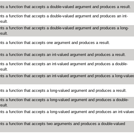
ts a function that accepts a double-valued argument and produces a result.
ts a function that accepts a double-valued argument and produces an int-
sult.
ts a function that accepts a double-valued argument and produces a long-
sult.
ts a function that accepts one argument and produces a result.
ts a function that accepts an int-valued argument and produces a result.
ts a function that accepts an int-valued argument and produces a double-
sult.
ts a function that accepts an int-valued argument and produces a long-value
ts a function that accepts a long-valued argument and produces a result.
ts a function that accepts a long-valued argument and produces a double-
sult.
ts a function that accepts a long-valued argument and produces an int-value
ts a function that accepts two arguments and produces a double-valued