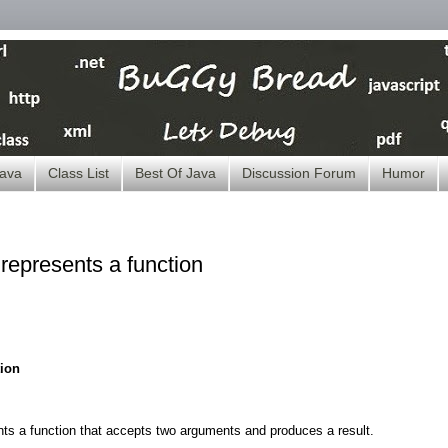
ava
Class List
Best Of Java
Discussion Forum
Humor
represents a function
tion
ts a function that accepts two arguments and produces a result.