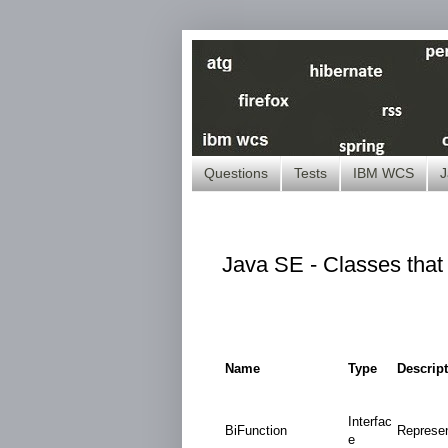
Questions
Tests
IBM WCS
J
Java SE - Classes that 
Name
Type
Descrip
Interfac
BiFunction
Represen
e