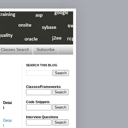
Classes Search
Subscribe
SEARCH THIS BLOG
Classes/Frameworks
Search
Code Snippets
Detai
Search
l
Interview Questions
Detai
Search
l