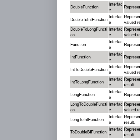
Interfac
DoubleFunction
Represen
e
Interfac
Represen
DoubleToIntFunction
e
valued re
DoubleToLongFuncti
Interfac
Represen
on
e
valued re
Interfac
Function
Represen
e
Interfac
IntFunction
Represen
e
Interfac
Represen
IntToDoubleFunction
e
valued re
Interfac
Represen
IntToLongFunction
e
result.
Interfac
LongFunction
Represen
e
LongToDoubleFuncti
Interfac
Represen
on
e
valued re
Interfac
Represen
LongToIntFunction
e
result.
Interfac
Represen
ToDoubleBiFunction
e
result.