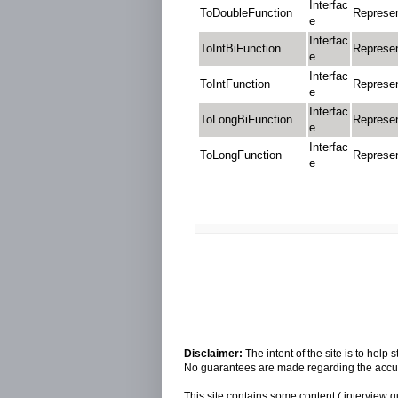
Interfac
ToDoubleFunction
Represen
e
Interfac
ToIntBiFunction
Represen
e
Interfac
ToIntFunction
Represen
e
Interfac
ToLongBiFunction
Represen
e
Interfac
ToLongFunction
Represen
e
Disclaimer:
The intent of the site is to hel
No guarantees are made regarding the accura
This site contains some content ( interview q