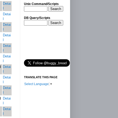
Detai
Unix Command/Scripts
l
Search
Detai
DB Query/Scripts
l
Search
Detai
l
Detai
l
Detai
l
Detai
l
d
Detai
l
Detai
TRANSLATE THIS PAGE
l
Select Language
▼
Detai
l
d
Detai
l
Detai
l