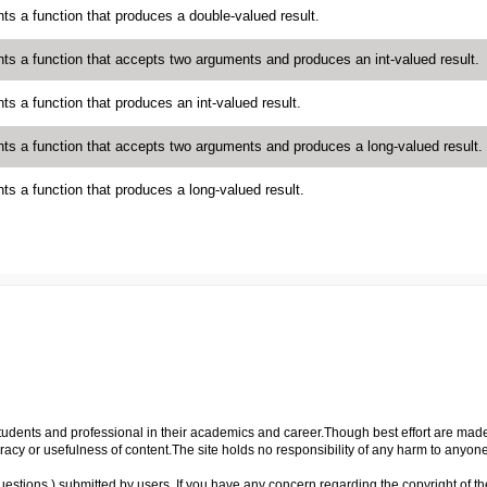
ts a function that produces a double-valued result.
ts a function that accepts two arguments and produces an int-valued result.
ts a function that produces an int-valued result.
ts a function that accepts two arguments and produces a long-valued result.
ts a function that produces a long-valued result.
p students and professional in their academics and career.Though best effort are mad
cy or usefulness of content.The site holds no responsibility of any harm to anyon
uestions ) submitted by users. If you have any concern regarding the copyright of the