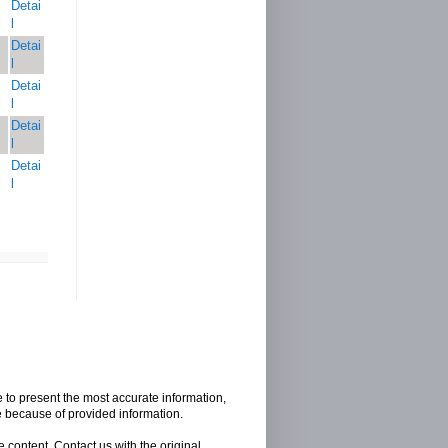
Detai
l
Detai
l
Detai
l
Detai
l
Detai
l
e to present the most accurate information,
e because of provided information.
 content, Contact us with the original